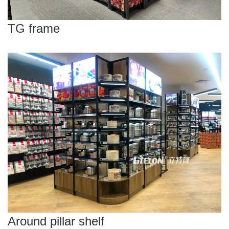
TG frame
Around pillar shelf