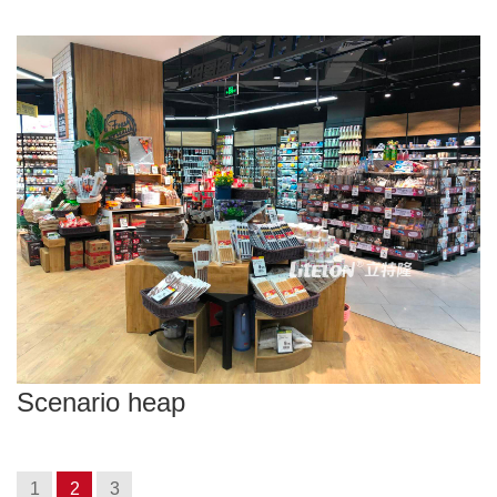
Scenario heap
1
2
3