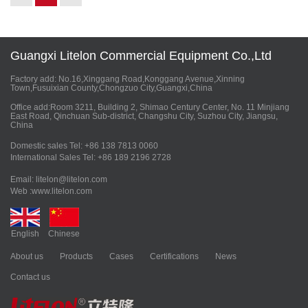
Guangxi Litelon Commercial Equipment Co.,Ltd
Factory add: No.16,Xinggang Road,Konggang Avenue,Xinning
Town,Fusuixian County,Chongzuo City,Guangxi,China
Office add:Room 3211, Building 2, Shimao Century Center, No. 11 Minjiang
East Road, Qinchuan Sub-district, Changshu City, Suzhou City, Jiangsu,
China
Domestic sales Tel: +86 138 7813 0060
International Sales Tel: +86 189 2196 2728
Email: litelon@litelon.com
Web :www.litelon.com
English
Chinese
About us
Products
Cases
Certifications
News
Contact us